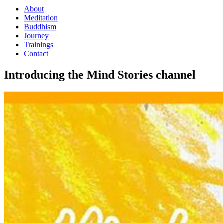
About
Meditation
Buddhism
Journey
Trainings
Contact
Introducing the Mind Stories channel