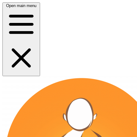
Open main menu