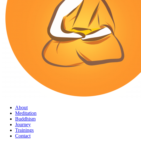
About
Meditation
Buddhism
Journey
Trainings
Contact