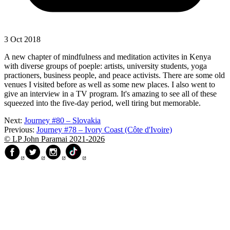
3 Oct 2018
A new chapter of mindfulness and meditation activites in Kenya
with diverse groups of poeple: artists, university students, yoga
practioners, business people, and peace activists. There are some old
venues I visited before as well as some new places. I also went to
give an interview in a TV program. It's amazing to see all of these
squeezed into the five-day period, well tiring but memorable.
Next:
Journey #80 – Slovakia
Previous:
Journey #78 – Ivory Coast (Côte d'Ivoire)
© LP John Paramai 2021-2026