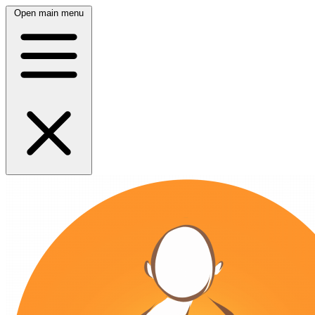
Open main menu