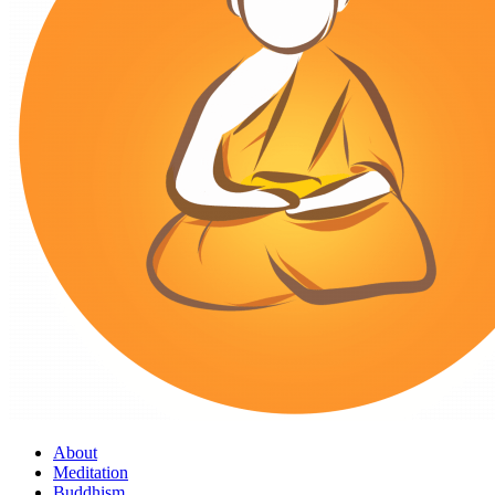
About
Meditation
Buddhism