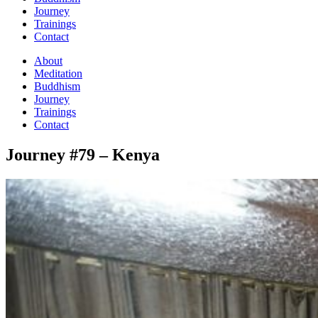
Journey
Trainings
Contact
About
Meditation
Buddhism
Journey
Trainings
Contact
Journey #79 – Kenya