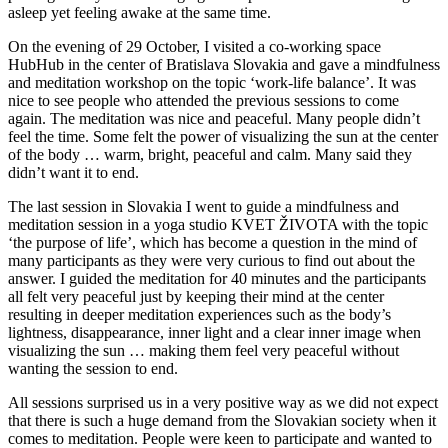
asleep yet feeling awake at the same time.
On the evening of 29 October, I visited a co-working space
HubHub in the center of Bratislava Slovakia and gave a mindfulness
and meditation workshop on the topic ‘work-life balance’. It was
nice to see people who attended the previous sessions to come
again. The meditation was nice and peaceful. Many people didn’t
feel the time. Some felt the power of visualizing the sun at the center
of the body … warm, bright, peaceful and calm. Many said they
didn’t want it to end.
The last session in Slovakia I went to guide a mindfulness and
meditation session in a yoga studio KVET ŽIVOTA with the topic
‘the purpose of life’, which has become a question in the mind of
many participants as they were very curious to find out about the
answer. I guided the meditation for 40 minutes and the participants
all felt very peaceful just by keeping their mind at the center
resulting in deeper meditation experiences such as the body’s
lightness, disappearance, inner light and a clear inner image when
visualizing the sun … making them feel very peaceful without
wanting the session to end.
All sessions surprised us in a very positive way as we did not expect
that there is such a huge demand from the Slovakian society when it
comes to meditation. People were keen to participate and wanted to