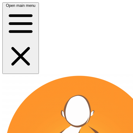
Open main menu