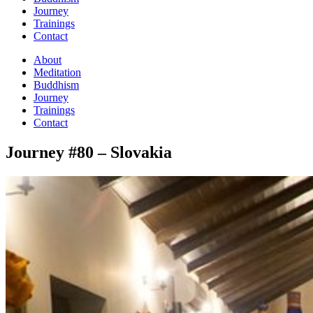
Journey
Trainings
Contact
About
Meditation
Buddhism
Journey
Trainings
Contact
Journey #80 – Slovakia