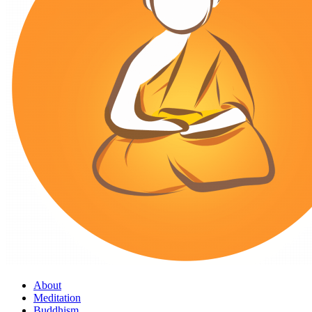
About
Meditation
Buddhism