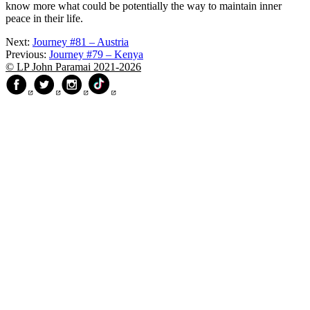
know more what could be potentially the way to maintain inner
peace in their life.
Next:
Journey #81 – Austria
Previous:
Journey #79 – Kenya
© LP John Paramai 2021-2026