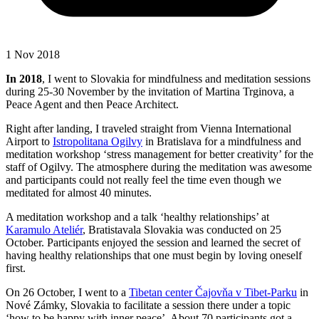
1 Nov 2018
In 2018
, I went to Slovakia for mindfulness and meditation sessions
during 25-30 November by the invitation of Martina Trginova, a
Peace Agent and then Peace Architect.
Right after landing, I traveled straight from Vienna International
Airport to
Istropolitana Ogilvy
in Bratislava for a mindfulness and
meditation workshop ‘stress management for better creativity’ for the
staff of Ogilvy. The atmosphere during the meditation was awesome
and participants could not really feel the time even though we
meditated for almost 40 minutes.
A meditation workshop and a talk ‘healthy relationships’ at
Karamulo Ateliér
, Bratistavala Slovakia was conducted on 25
October. Participants enjoyed the session and learned the secret of
having healthy relationships that one must begin by loving oneself
first.
On 26 October, I went to a
Tibetan center Čajovňa v Tibet-Parku
in
Nové Zámky, Slovakia to facilitate a session there under a topic
‘how to be happy with inner peace’. About 70 participants got a