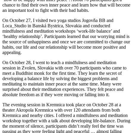
chance to find their own inner peace and learn how that will become
an important tool to fight with their bad habits.
On October 27, I visited two yoga studios Jogovňa BB and
Loca_Studio in Banská Bystrica, Slovakia and conducted
mindfulness and meditation workshops ‘work-life balance’ and
‘healthy relationship’. Participants learned that our worrying mind is
the source of unhappiness and once we are committed to change our
habits, our life and our relationship will become more positive and
appealing.
On October 28, I went to teach a mindfulness and meditation
session in Zvolen, Slovakia with over 70 participants who came to
meet a Buddhist monk for the first time. They learn the secret of
developing a balance life by solving the biggest problems and
meditating to maintain inner peace at the same time. Many were
surprised about their meditation experiences. They felt peace and
absolute freedom as if they were moving or falling into it.
The evening session in Kremnica took place on October 28 at a
theater Akropola Kremnica with over 120 attendants from both
Kremnica and nearby cities. I offered a mindfulness and meditation
workshop together with a talk about developing life-balance. During
the moment of silence, participants didn’t really feel the time was
passing as they were feeling light and peaceful … almost falling