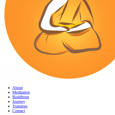
About
Meditation
Buddhism
Journey
Trainings
Contact