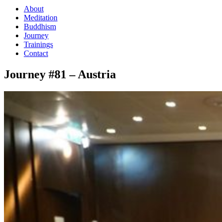
About
Meditation
Buddhism
Journey
Trainings
Contact
Journey #81 – Austria