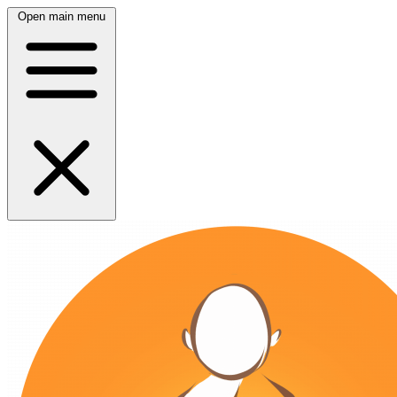
Open main menu